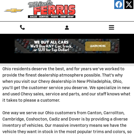
Skip to main content
Welcome
Ohio residents deserve the best, and for years we've worked to
provide the finest dealership atmosphere possible. That's why
when you visit our Chevy dealership in New Philadelphia, Ohio,
you'll get the customer service you deserve. We specialize in new
and used Chevy sales, service and parts, and our staff knows what
it takes to please a customer.
One way we serve our Ohio customers from Canton, Carrollton,
Cambridge, Coshocton, Cadiz and Dover is by providing a diverse
inventory of vehicles. Our massive inventory means we have the
vehicle they want in stock in the most popular trims and colors, so