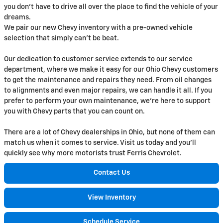
you don't have to drive all over the place to find the vehicle of your
dreams.
We pair our new Chevy inventory with a pre-owned vehicle
selection that simply can't be beat.
Our dedication to customer service extends to our service
department, where we make it easy for our Ohio Chevy customers
to get the maintenance and repairs they need. From oil changes
to alignments and even major repairs, we can handle it all. If you
prefer to perform your own maintenance, we're here to support
you with Chevy parts that you can count on.
There are a lot of Chevy dealerships in Ohio, but none of them can
match us when it comes to service. Visit us today and you'll
quickly see why more motorists trust Ferris Chevrolet.
Contact Us
View Inventory
Schedule Service