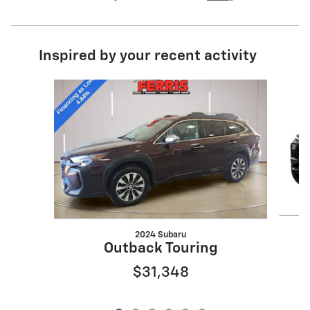
Inspired by your recent activity
Slide 1 of 6
2024 Subaru
Outback Touring
$31,348