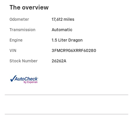
The overview
Odometer
17,612 miles
Transmission
Automatic
Engine
1.5 Liter Dragon
VIN
3FMCR9G6XRRF60280
Stock Number
26262A