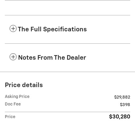
The Full Specifications
Notes From The Dealer
Price details
Asking Price
$29,882
Doc Fee
$398
$30,280
Price