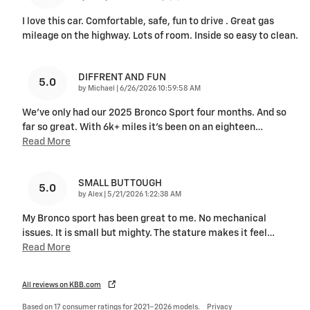
I love this car. Comfortable, safe, fun to drive . Great gas
mileage on the highway. Lots of room. Inside so easy to clean.
DIFFRENT AND FUN
5.0
on
by
Michael
|
6/26/2026 10:59:58 AM
We've only had our 2025 Bronco Sport four months. And so
far so great. With 6k+ miles it's been on an eighteen
…
Read More
SMALL BUT TOUGH
5.0
on
by
Alex
|
5/21/2026 1:22:38 AM
My Bronco sport has been great to me. No mechanical
issues. It is small but mighty. The stature makes it feel
…
Read More
All reviews on KBB.com
Based on 17 consumer ratings for 2021–2026 models.
Privacy