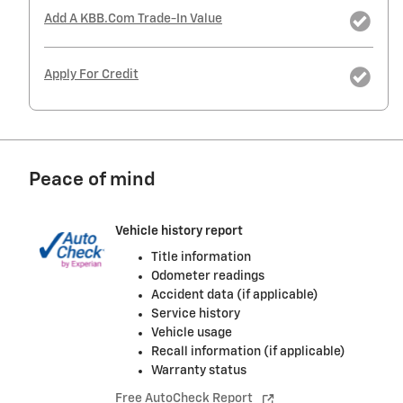
Add A KBB.com Trade-In Value
Apply For Credit
Peace of mind
Vehicle history report
Title information
Odometer readings
Accident data (if applicable)
Service history
Vehicle usage
Recall information (if applicable)
Warranty status
Free AutoCheck Report