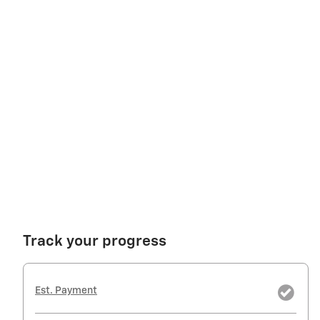
Track your progress
Est. Payment