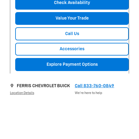
Check Availability
Value Your Trade
Call Us
Accessories
Explore Payment Options
FERRIS CHEVROLET BUICK
Call 833-760-0849
Location Details
We’re here to help