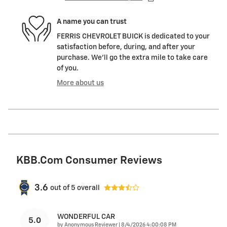
A name you can trust
FERRIS CHEVROLET BUICK is dedicated to your
satisfaction before, during, and after your
purchase. We'll go the extra mile to take care
of you.
More about us
KBB.com Consumer Reviews
3.6
out of
5
overall
WONDERFUL CAR
5.0
on
by
Anonymous Reviewer
|
8/4/2026 4:00:08 PM