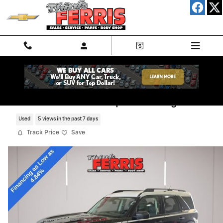
Skip to main content
2024 Ford Bronco Sport Heritage
Used
5 views in the past 7 days
Track Price
Save