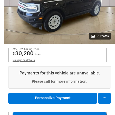
31 Photos
$29,882
Asking Price
30,280
$
Price
View price details
Payments for this vehicle are unavailable.
Please call for more information.
Personalize Payment