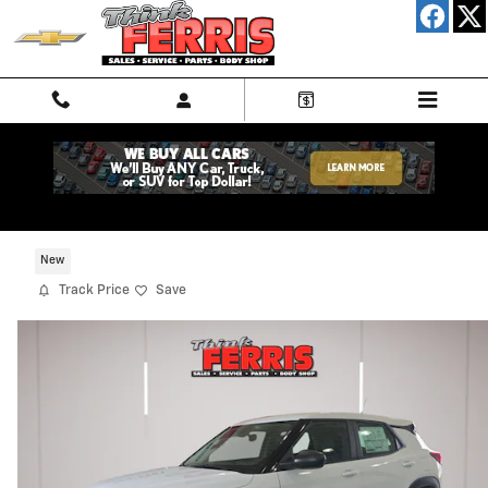
Skip to main content
2026 Chevrolet Trailblazer LS
New
Track Price
Save