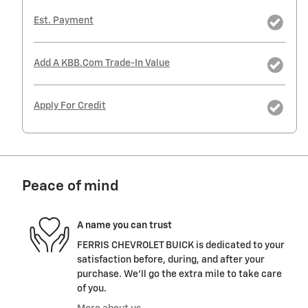
Est. Payment
Add A KBB.com Trade-In Value
Apply For Credit
Peace of mind
A name you can trust
FERRIS CHEVROLET BUICK is dedicated to your
satisfaction before, during, and after your
purchase. We'll go the extra mile to take care
of you.