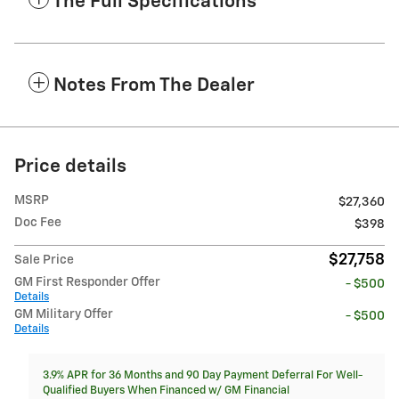
The Full Specifications
Notes From The Dealer
Price details
MSRP
$27,360
Doc Fee
$398
$27,758
Sale Price
GM First Responder Offer
- $500
Details
GM Military Offer
- $500
Details
3.9% APR for 36 Months and 90 Day Payment Deferral For Well-
Qualified Buyers When Financed w/ GM Financial