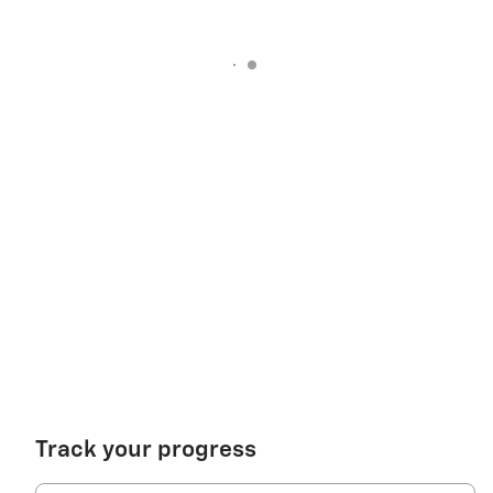
Track your progress