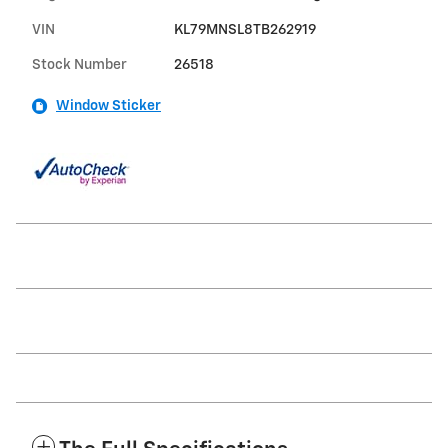
VIN
KL79MNSL8TB262919
Stock Number
26518
Window Sticker