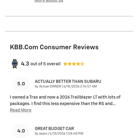
More about us
KBB.com Consumer Reviews
4.3
out of
5
overall
ACTUALLY BETTER THAN SUBARU
5.0
on
by
Actual OWNER
|
6/10/2026 2:14:57 AM
I owned a Trax and now a 2026 Trailblazer LT with lots of
packages. I find this less expensive than the RS and
…
Read More
GREAT BUDGET CAR
4.0
on
by
Jason
|
4/13/2026 1:58:40 PM