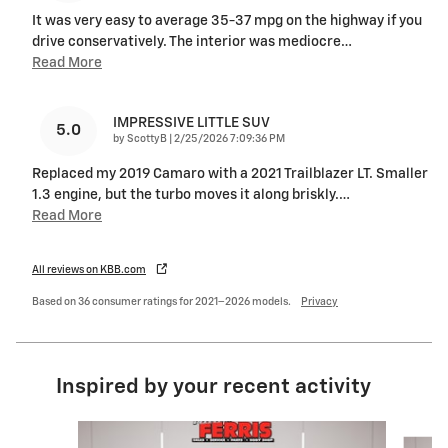
It was very easy to average 35-37 mpg on the highway if you
drive conservatively. The interior was mediocre
…
Read More
IMPRESSIVE LITTLE SUV
5.0
on
by
ScottyB
|
2/25/2026 7:09:36 PM
Replaced my 2019 Camaro with a 2021 Trailblazer LT. Smaller
1.3 engine, but the turbo moves it along briskly.
…
Read More
All reviews on KBB.com
Based on 36 consumer ratings for 2021–2026 models.
Privacy
Inspired by your recent activity
Slide 1 of 5