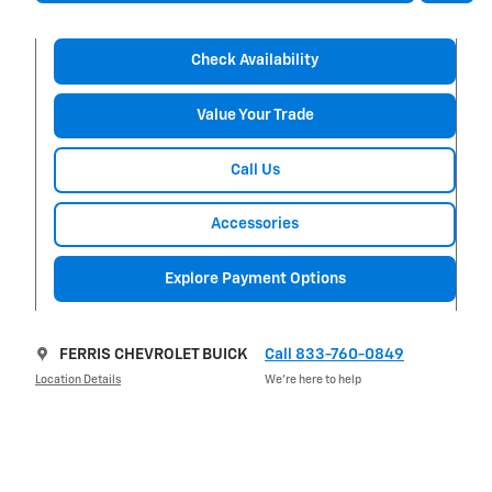
Check Availability
Value Your Trade
Call Us
Accessories
Explore Payment Options
FERRIS CHEVROLET BUICK
Call 833-760-0849
Location Details
We’re here to help