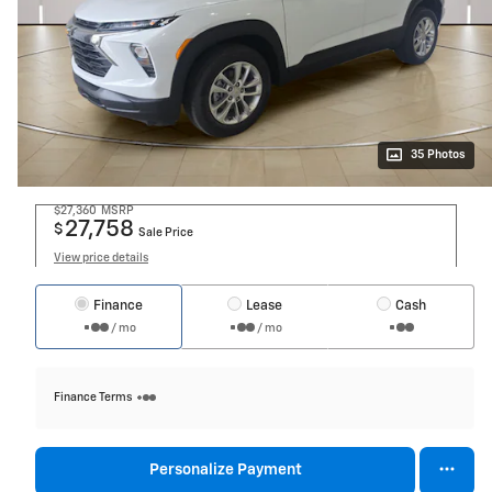
35 Photos
$27,360
MSRP
27,758
$
Sale Price
View price details
Finance
Lease
Cash
/ mo
/ mo
Finance Terms
Personalize Payment