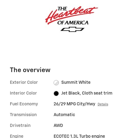
The overview
Exterior Color
Summit White
Interior Color
Jet Black, Cloth seat trim
Fuel Economy
26/29 MPG City/Hwy
Details
Transmission
Automatic
Drivetrain
AWD
Engine
ECOTEC 1.3L Turbo engine