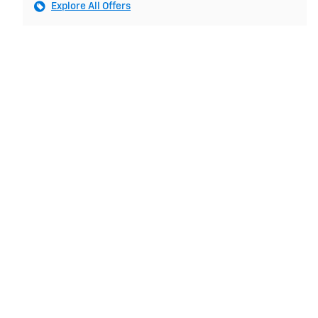
Explore All Offers