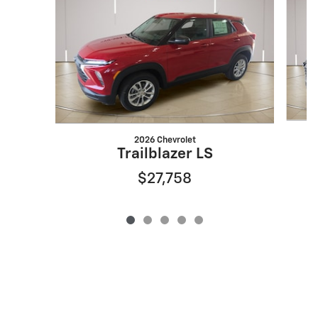
2026 Chevrolet
Trailblazer LS
$27,758