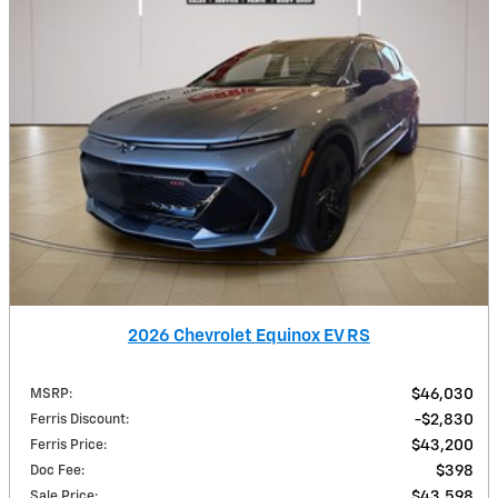
2026 Chevrolet Equinox EV RS
MSRP
:
$46,030
Ferris Discount
:
$2,830
Ferris Price
:
$43,200
Doc Fee
:
$398
Sale Price
:
$43,598