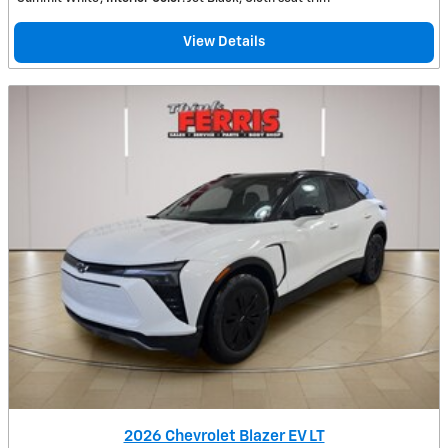
View Details
2026 Chevrolet Blazer EV LT