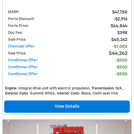
MSRP
:
$47,780
Ferris Discount
:
$2,916
Ferris Price
:
$44,864
Doc Fee
:
$398
Sale Price
:
$45,262
Chevrolet Offer
:
$1,000
$44,262
Sale Price
:
Conditional Offer
:
$500
Conditional Offer
:
$500
Conditional Offer
:
$500
Engine
: Integral drive unit with electric propulsion
Transmission
: N/A
Exterior Color
: Summit White
Interior Color
: Black, Cloth seat trim
View Details