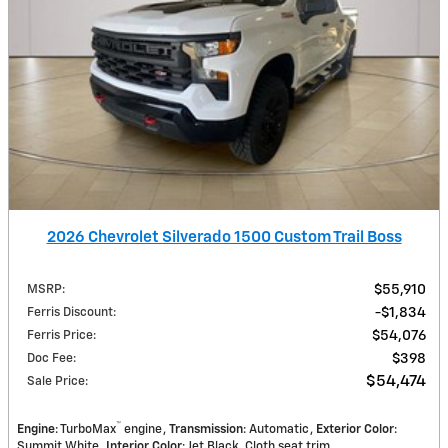
2026 Chevrolet Silverado 1500 Custom Trail Boss
MSRP
:
$55,910
Ferris Discount
:
$1,834
Ferris Price
:
$54,076
Doc Fee
:
$398
$54,474
Sale Price
:
™
Engine
: TurboMax
engine
Transmission
: Automatic
Exterior Color
:
Summit White
Interior Color
: Jet Black, Cloth seat trim