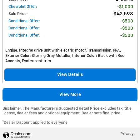
Chevrolet Offer
:
$1,000
$42,598
Sale Price
:
Conditional Offer
:
$500
Conditional Offer
:
$500
Conditional Offer
:
$500
Engine
: Integral drive unit with electric motor
Transmission
: N/A
Exterior Color
: Sterling Gray Metallic
Interior Color
: Black with Red
Accents, Evotex seat trim
View Details
View More
Disclaimer: The Manufacturer’s Suggested Retail Price excludes tax, title,
license, dealer fees and optional equipment. Dealer sets final price.
1
Dealer Discount applied to everyone
Privacy