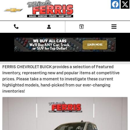
Skip to main content
New Featured Vehicles
FERRIS CHEVROLET BUICK provides a selection of Featured
Inventory, representing new and popular items at competitive
prices. Please take a moment to investigate these current
highlighted models, hand-picked from our ever-changing
inventories!