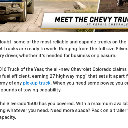
 doubt, some of the most reliable and capable trucks on th
t trucks are ready to work. Ranging from the full size Silve
ery driver, whether it's needed for business or pleasure.
16 Truck of the Year, the all-new Chevrolet Colorado claims
 fuel efficient, earning 27 highway mpg* that sets it apart 
nomy of any
pickup truck
. When you need some power, you ca
pounds of towing capability.
he Silverado 1500 has you covered. With a maximum availab
ring whatever you need. Need more space? Pack on a trailer w
apacity.