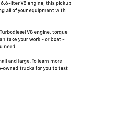
6.6-liter V8 engine, this pickup
ng all of your equipment with
 Turbodiesel V8 engine, torque
an take your work - or boat -
ou need.
all and large. To learn more
re-owned trucks for you to test