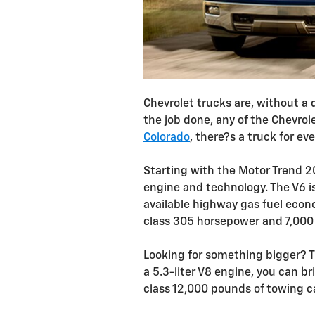
Chevrolet trucks are, without a
the job done, any of the Chevrole
Colorado
, there?s a truck for ev
Starting with the Motor Trend 20
engine and technology. The V6 is
available highway gas fuel eco
class 305 horsepower and 7,000 
Looking for something bigger? T
a 5.3-liter V8 engine, you can b
class 12,000 pounds of towing c