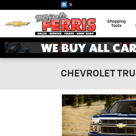
Skip to main content
Shopping
Tools
CHEVROLET TRU