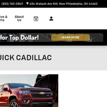
:
(833) 760-0849
634 Wabash Ave NW
New Philadelphia
,
OH
44663
ice &
About
rts
Us
UICK CADILLAC