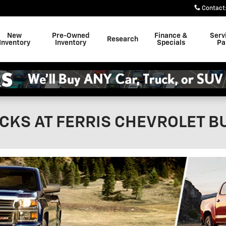
Contact
New
Pre-Owned
Finance &
Serv
Research
Inventory
Inventory
Specials
Pa
CKS AT FERRIS CHEVROLET B