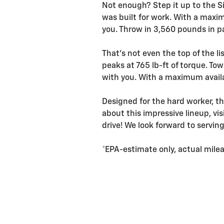
Not enough? Step it up to the Si
was built for work. With a maxi
you. Throw in 3,560 pounds in pa
That's not even the top of the l
peaks at 765 lb-ft of torque. To
with you. With a maximum availa
Designed for the hard worker, th
about this impressive lineup, vi
drive! We look forward to servin
*EPA-estimate only, actual mileag