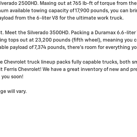
lverado 2500HD. Maxing out at 765 lb-ft of torque from the 
mum available towing capacity of 17,900 pounds, you can bri
yload from the 6-liter V8 for the ultimate work truck.
ist. Meet the Silverado 3500HD. Packing a Duramax 6.6-liter
wing tops out at 23,200 pounds (fifth wheel), meaning you c
ble payload of 7,374 pounds, there's room for everything y
e Chevrolet truck lineup packs fully capable trucks, both sm
sit Ferris Chevrolet! We have a great inventory of new and p
g you soon!
e will vary.