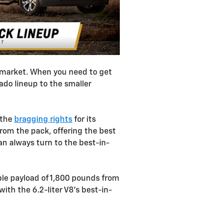
e market. When you need to get
rado lineup to the smaller
 the
bragging rights
for its
from the pack, offering the best
n always turn to the best-in-
le payload of 1,800 pounds from
ith the 6.2-liter V8's best-in-