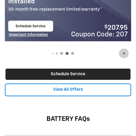
Installed*
18-month free-replacement limited warranty**
Schedule Service
$
$
207.95
1
open in same tab
de: 207
Coupon Code:
Important Information
Open Details Modal
Schedule Service
View All Offers
BATTERY FAQs