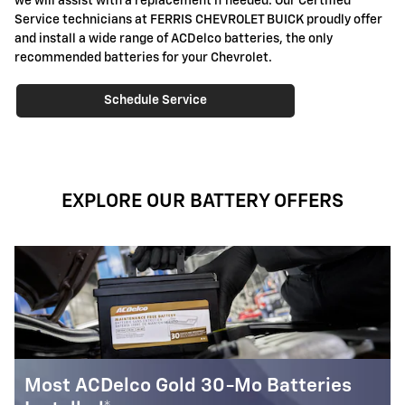
we will assist with a replacement if needed. Our Certified
Service technicians at FERRIS CHEVROLET BUICK proudly offer
and install a wide range of ACDelco batteries, the only
recommended batteries for your Chevrolet.
Schedule Service
EXPLORE OUR BATTERY OFFERS
ries
Most ACDelco Silver 18-Mo Batteri