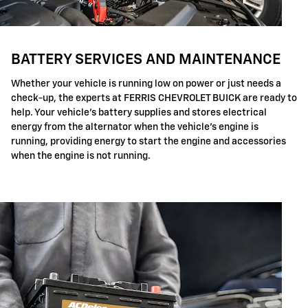
BATTERY SERVICES AND MAINTENANCE
Whether your vehicle is running low on power or just needs a
check-up, the experts at FERRIS CHEVROLET BUICK are ready to
help. Your vehicle's battery supplies and stores electrical
energy from the alternator when the vehicle's engine is
running, providing energy to start the engine and accessories
when the engine is not running.