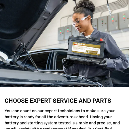
CHOOSE EXPERT SERVICE AND PARTS
You can count on our expert technicians to make sure your
battery is ready for all the adventures ahead. Having your
battery and starting system tested is simple and precise, and