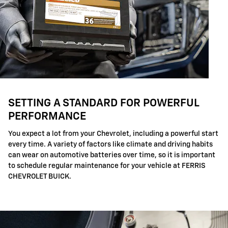
SETTING A STANDARD FOR POWERFUL
PERFORMANCE
You expect a lot from your Chevrolet, including a powerful start
every time. A variety of factors like climate and driving habits
can wear on automotive batteries over time, so it is important
to schedule regular maintenance for your vehicle at FERRIS
CHEVROLET BUICK.